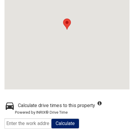
Calculate drive times to this property
Powered by INRIX® Drive Time
Calculate