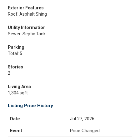
Exterior Features
Roof: Asphalt Shing
Utility Information
Sewer: Septic Tank
Parking
Total: 5
Stories
2
Living Area
1,304 sqft
Listing Price History
Jul 27, 2026
Price Changed