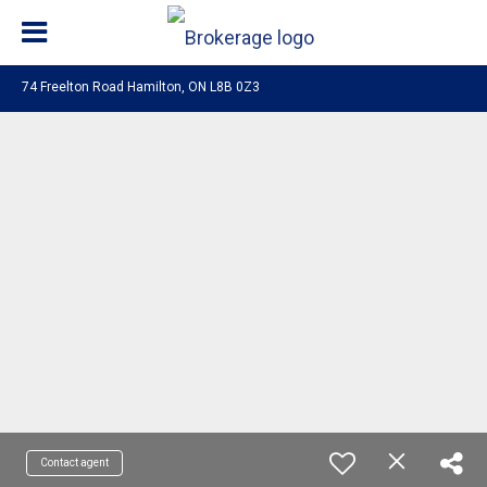
74 Freelton Road Hamilton, ON L8B 0Z3
Contact agent