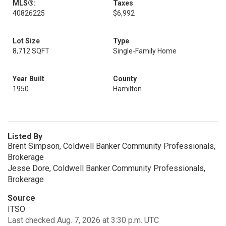
MLS®:
Taxes
40826225
$6,992
Lot Size
Type
8,712 SQFT
Single-Family Home
Year Built
County
1950
Hamilton
Listed By
Brent Simpson, Coldwell Banker Community Professionals,
Brokerage
Jesse Dore, Coldwell Banker Community Professionals,
Brokerage
Source
ITSO
Last checked Aug. 7, 2026 at 3:30 p.m. UTC