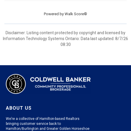
Powered by
Walk Score®
Disclaimer: Listing content protected by copyright and licensed by
Information Technology Systems Ontario: Data last updated: 8/7/26
08:30
ABOUT US
We’re a collective of Hamilton-based Realtors
bringing customer service back to
Hamilton/Burlington and Greater Golden Horseshoe