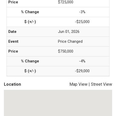
$725,000
-3%
-$25,000
Jun 01, 2026
Price Changed
$750,000
-4%
-$29,000
Location
Map View
|
Street View