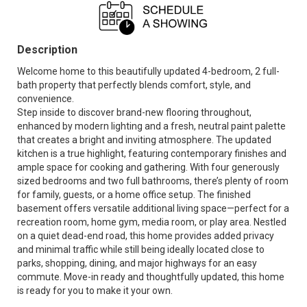
Description
Welcome home to this beautifully updated 4-bedroom, 2 full-
bath property that perfectly blends comfort, style, and
convenience.
Step inside to discover brand-new flooring throughout,
enhanced by modern lighting and a fresh, neutral paint palette
that creates a bright and inviting atmosphere. The updated
kitchen is a true highlight, featuring contemporary finishes and
ample space for cooking and gathering. With four generously
sized bedrooms and two full bathrooms, there’s plenty of room
for family, guests, or a home office setup. The finished
basement offers versatile additional living space—perfect for a
recreation room, home gym, media room, or play area. Nestled
on a quiet dead-end road, this home provides added privacy
and minimal traffic while still being ideally located close to
parks, shopping, dining, and major highways for an easy
commute. Move-in ready and thoughtfully updated, this home
is ready for you to make it your own.