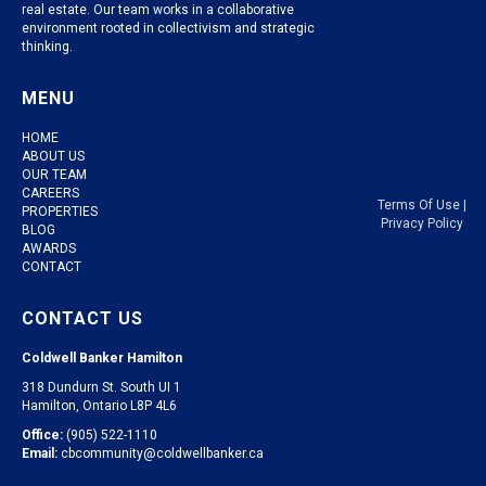
real estate. Our team works in a collaborative
environment rooted in collectivism and strategic
thinking.
MENU
HOME
ABOUT US
OUR TEAM
CAREERS
Terms Of Use
|
PROPERTIES
Privacy Policy
BLOG
AWARDS
CONTACT
CONTACT US
Coldwell Banker Hamilton
318 Dundurn St. South UI 1
Hamilton, Ontario L8P 4L6
Office:
(905) 522-1110
Email:
cbcommunity@coldwellbanker.ca