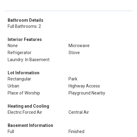
Bathroom Details
Full Bathrooms: 2
Interior Features
None
Microwave
Refrigerator
Stove
Laundry: In Basement
Lot Information
Rectangular
Park
Urban
Highway Access
Place of Worship
Playground Nearby
Heating and Cooling
Electric Forced Air
Central Air
Basement Information
Full
Finished