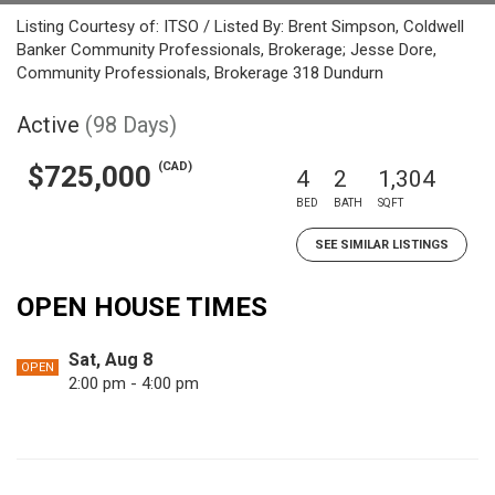
Listing Courtesy of: ITSO / Listed By: Brent Simpson, Coldwell
Banker Community Professionals, Brokerage; Jesse Dore,
Community Professionals, Brokerage 318 Dundurn
Active
(98 Days)
(CAD)
$725,000
4
2
1,304
BED
BATH
SQFT
SEE SIMILAR LISTINGS
OPEN HOUSE TIMES
Sat, Aug 8
OPEN
2:00 pm - 4:00 pm