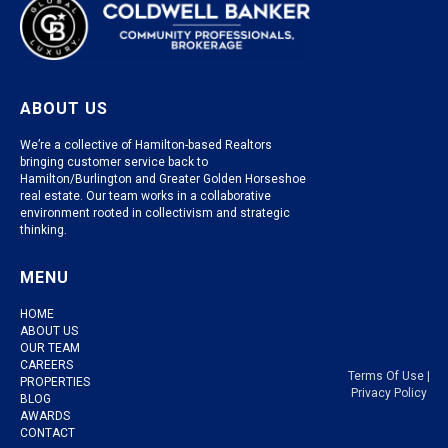
ABOUT US
We’re a collective of Hamilton-based Realtors
bringing customer service back to
Hamilton/Burlington and Greater Golden Horseshoe
real estate. Our team works in a collaborative
environment rooted in collectivism and strategic
thinking.
MENU
HOME
ABOUT US
OUR TEAM
CAREERS
Terms Of Use
|
PROPERTIES
Privacy Policy
BLOG
AWARDS
CONTACT