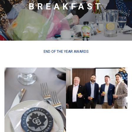
BREAKFAST
END OF THE YEAR AWARDS