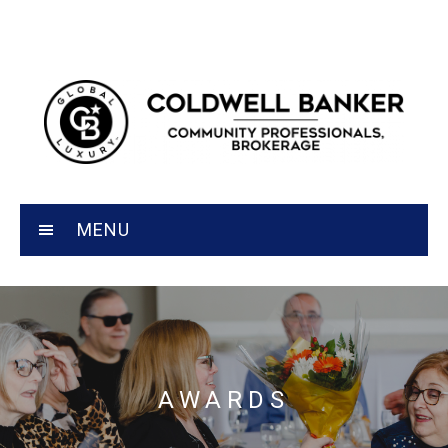
MENU
AWARDS