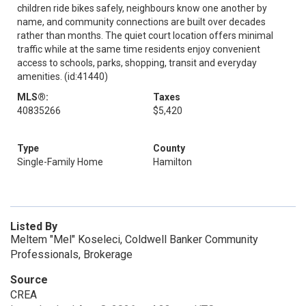
children ride bikes safely, neighbours know one another by
name, and community connections are built over decades
rather than months. The quiet court location offers minimal
traffic while at the same time residents enjoy convenient
access to schools, parks, shopping, transit and everyday
amenities. (id:41440)
MLS®:
Taxes
40835266
$5,420
Type
County
Single-Family Home
Hamilton
Listed By
Meltem "Mel" Koseleci, Coldwell Banker Community
Professionals, Brokerage
Source
CREA