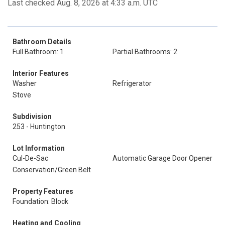
Last checked Aug. 8, 2026 at 4:33 a.m. UTC
Bathroom Details
Full Bathroom: 1
Partial Bathrooms: 2
Interior Features
Washer
Refrigerator
Stove
Subdivision
253 - Huntington
Lot Information
Cul-De-Sac
Automatic Garage Door Opener
Conservation/Green Belt
Property Features
Foundation: Block
Heating and Cooling