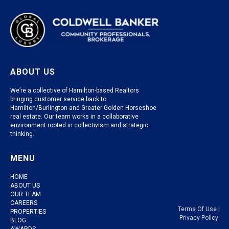
ABOUT US
We’re a collective of Hamilton-based Realtors
bringing customer service back to
Hamilton/Burlington and Greater Golden Horseshoe
real estate. Our team works in a collaborative
environment rooted in collectivism and strategic
thinking.
MENU
HOME
ABOUT US
OUR TEAM
CAREERS
Terms Of Use
|
PROPERTIES
Privacy Policy
BLOG