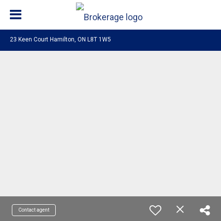
23 Keen Court Hamilton, ON L8T 1W5
Contact agent