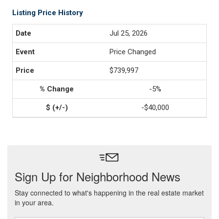
Listing Price History
Jul 25, 2026
Price Changed
$739,997
-5%
-$40,000