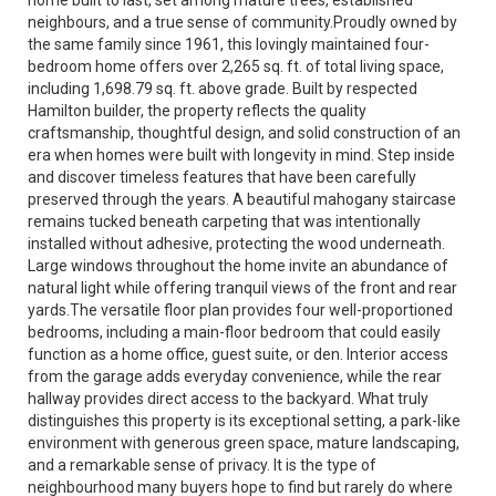
neighbours, and a true sense of community.Proudly owned by
the same family since 1961, this lovingly maintained four-
bedroom home offers over 2,265 sq. ft. of total living space,
including 1,698.79 sq. ft. above grade. Built by respected
Hamilton builder, the property reflects the quality
craftsmanship, thoughtful design, and solid construction of an
era when homes were built with longevity in mind. Step inside
and discover timeless features that have been carefully
preserved through the years. A beautiful mahogany staircase
remains tucked beneath carpeting that was intentionally
installed without adhesive, protecting the wood underneath.
Large windows throughout the home invite an abundance of
natural light while offering tranquil views of the front and rear
yards.The versatile floor plan provides four well-proportioned
bedrooms, including a main-floor bedroom that could easily
function as a home office, guest suite, or den. Interior access
from the garage adds everyday convenience, while the rear
hallway provides direct access to the backyard. What truly
distinguishes this property is its exceptional setting, a park-like
environment with generous green space, mature landscaping,
and a remarkable sense of privacy. It is the type of
neighbourhood many buyers hope to find but rarely do where