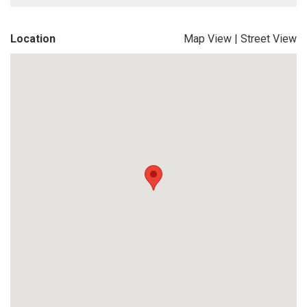
Location
Map View
|
Street View