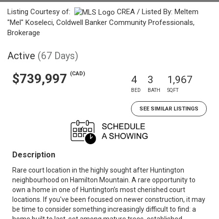
Listing Courtesy of:
CREA / Listed By: Meltem
"Mel" Koseleci, Coldwell Banker Community Professionals,
Brokerage
Active
(67 Days)
(CAD)
$739,997
4
3
1,967
BED
BATH
SQFT
SEE SIMILAR LISTINGS
Description
Rare court location in the highly sought after Huntington
neighbourhood on Hamilton Mountain. A rare opportunity to
own a home in one of Huntington’s most cherished court
locations. If you've been focused on newer construction, it may
be time to consider something increasingly difficult to find: a
home built to last, set among mature trees, established