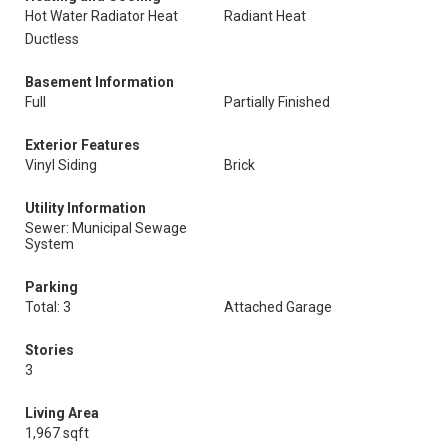
Hot Water Radiator Heat
Radiant Heat
Ductless
Basement Information
Full
Partially Finished
Exterior Features
Vinyl Siding
Brick
Utility Information
Sewer: Municipal Sewage
System
Parking
Total: 3
Attached Garage
Stories
3
Living Area
1,967 sqft