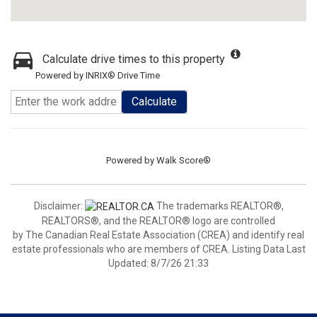
Calculate drive times to this property
Powered by INRIX® Drive Time
Calculate
Powered by
Walk Score®
Disclaimer:
The trademarks REALTOR®,
REALTORS®, and the REALTOR® logo are controlled
by The Canadian Real Estate Association (CREA) and identify real
estate professionals who are members of CREA. Listing Data Last
Updated: 8/7/26 21:33