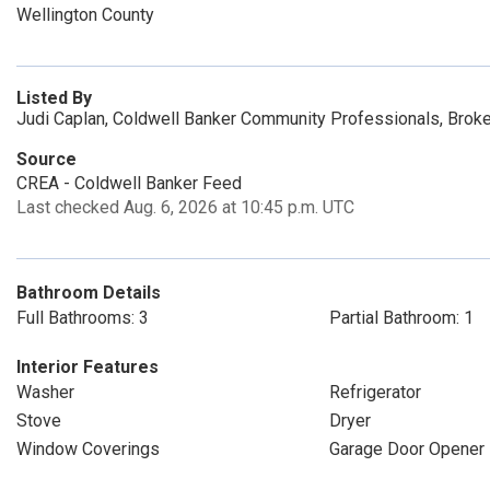
Wellington County
Listed By
Judi Caplan, Coldwell Banker Community Professionals, Brok
Source
CREA - Coldwell Banker Feed
Last checked Aug. 6, 2026 at 10:45 p.m. UTC
Bathroom Details
Full Bathrooms: 3
Partial Bathroom: 1
Interior Features
Washer
Refrigerator
Stove
Dryer
Window Coverings
Garage Door Opener