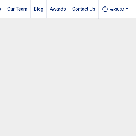
s
Our Team
Blog
Awards
Contact Us
en-$USD
...