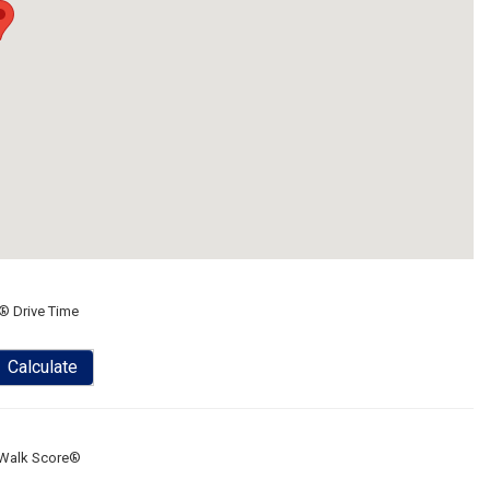
® Drive Time
Calculate
Walk Score®