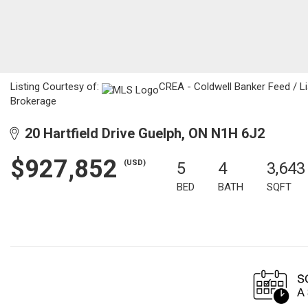
Listing Courtesy of:
CREA - Coldwell Banker Feed / L
Brokerage
20 Hartfield Drive Guelph, ON N1H 6J2
$927,852
(USD)
5
4
3,643
BED
BATH
SQFT