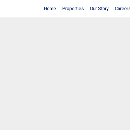
Home
Properties
Our Story
Career