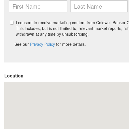
Location