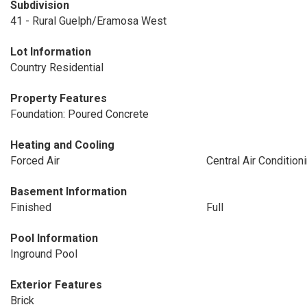
Subdivision
41 - Rural Guelph/Eramosa West
Lot Information
Country Residential
Property Features
Foundation: Poured Concrete
Heating and Cooling
Forced Air
Central Air Condition
Basement Information
Finished
Full
Pool Information
Inground Pool
Exterior Features
Brick