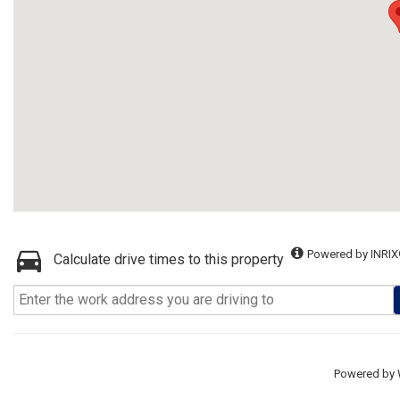
Powered by INRIX
Calculate drive times to this property
Powered by