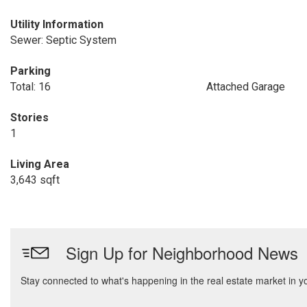
Utility Information
Sewer: Septic System
Parking
Total: 16
Attached Garage
Stories
1
Living Area
3,643 sqft