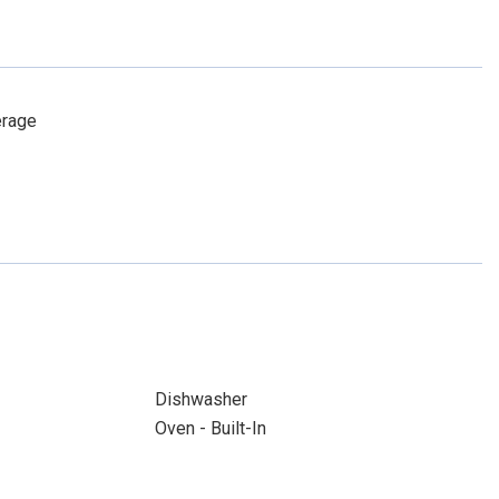
erage
Dishwasher
Oven - Built-In