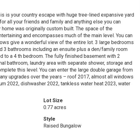
is is your country escape with huge tree-lined expansive yard
for all your friends and family and anything else you can
ly home was originally custom built. The space of the
entertaining and encompasses much of the main level. You can
ndows give a wonderful view of the entire lot. 3 large bedrooms
nd 3 bathrooms including an ensuite plus a den/family room
d to a 4 th bedroom. The fully finished basement with 2
onal bathroom, laundry area with separate shower, storage and
plete this level. You can enter the large double garage from
 Many upgrades over the years – roof 2017, almost all windows
cuum 2022, dishwasher 2022, tankless water heat 2023, water
Lot Size
0.77 acres
Style
Raised Bungalow