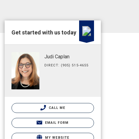
Get started with us today
Judi Caplan
DIRECT: (905) 515-4655
CALL ME
EMAIL FORM
MY WEBSITE