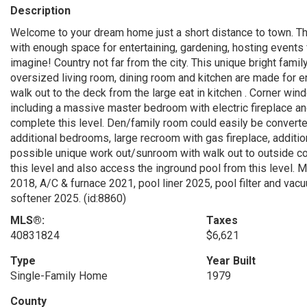
Description
Welcome to your dream home just a short distance to town. Th
with enough space for entertaining, gardening, hosting events 
imagine! Country not far from the city. This unique bright fami
oversized living room, dining room and kitchen are made for 
walk out to the deck from the large eat in kitchen . Corner wi
including a massive master bedroom with electric fireplace a
complete this level. Den/family room could easily be converte
additional bedrooms, large recroom with gas fireplace, additi
possible unique work out/sunroom with walk out to outside com
this level and also access the inground pool from this level.
2018, A/C & furnace 2021, pool liner 2025, pool filter and va
softener 2025. (id:8860)
MLS®:
Taxes
40831824
$6,621
Type
Year Built
Single-Family Home
1979
County