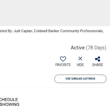
isted By: Judi Caplan, Coldwell Banker Community Professionals,
Active
(78 Days)
FAVORITE
HIDE
SHARE
SEE SIMILAR LISTINGS