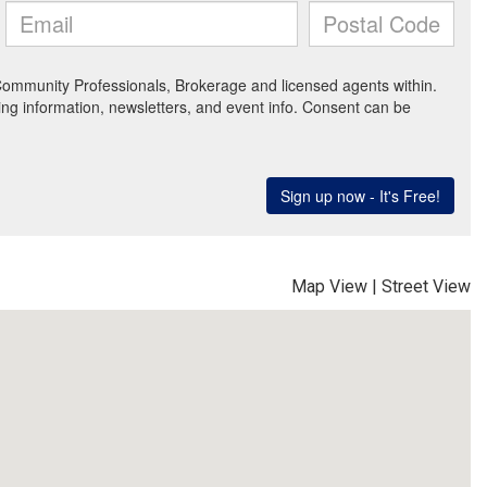
Map View
|
Street View