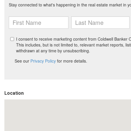
Location