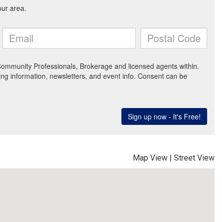
Map View
|
Street View