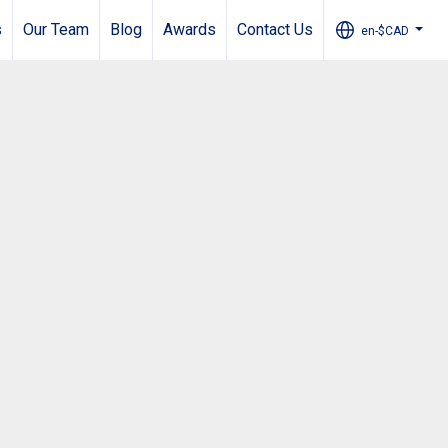
s
Our Team
Blog
Awards
Contact Us
en-$CAD
...