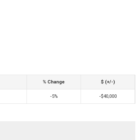
% Change
$ (+/-)
-5%
-$40,000