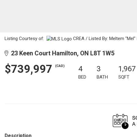
Listing Courtesy of:
CREA / Listed By: Meltem "Mel"
23 Keen Court Hamilton, ON L8T 1W5
$739,997
(CAD)
4
3
1,967
BED
BATH
SQFT
Description