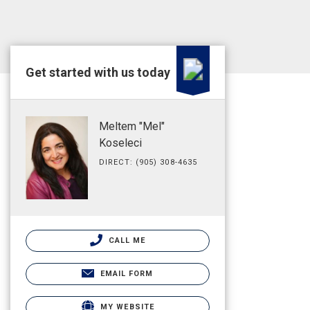
Get started with us today
Meltem "Mel"
Koseleci
DIRECT: (905) 308-4635
CALL ME
EMAIL FORM
MY WEBSITE