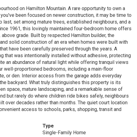
hbourhood on Hamilton Mountain. A rare opportunity to own a
f you've been focused on newer construction, it may be time to
 to last, set among mature trees, established neighbours, and a
nce 1961, this lovingly maintained four-bedroom home offers
ft. above grade. Built by respected Hamilton builder, the
, and solid construction of an era when homes were built with
that have been carefully preserved through the years. A
 that was intentionally installed without adhesive, protecting
 an abundance of natural light while offering tranquil views
our well-proportioned bedrooms, including a main-floor
te, or den. Interior access from the garage adds everyday
he backyard. What truly distinguishes this property is its
reen space, mature landscaping, and a remarkable sense of
ind but rarely do where children ride bikes safely, neighbours
t over decades rather than months. The quiet court location
convenient access to schools, parks, shopping, transit and
Type
Single-Family Home