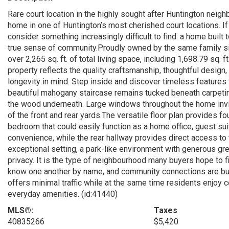
Rare court location in the highly sought after Huntington neig
home in one of Huntington’s most cherished court locations. I
consider something increasingly difficult to find: a home built
true sense of community.Proudly owned by the same family si
over 2,265 sq. ft. of total living space, including 1,698.79 sq. 
property reflects the quality craftsmanship, thoughtful design
longevity in mind. Step inside and discover timeless features 
beautiful mahogany staircase remains tucked beneath carpeting
the wood underneath. Large windows throughout the home invite
of the front and rear yards.The versatile floor plan provides f
bedroom that could easily function as a home office, guest sui
convenience, while the rear hallway provides direct access to t
exceptional setting, a park-like environment with generous g
privacy. It is the type of neighbourhood many buyers hope to f
know one another by name, and community connections are buil
offers minimal traffic while at the same time residents enjoy 
everyday amenities. (id:41440)
MLS®:
Taxes
40835266
$5,420