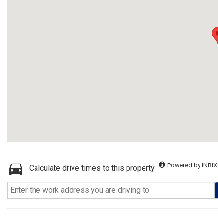
Powered by INRIX
Calculate drive times to this property