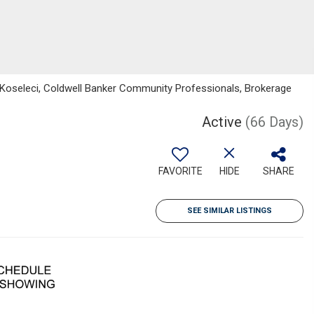
 Koseleci, Coldwell Banker Community Professionals, Brokerage
Active
(66 Days)
FAVORITE
HIDE
SHARE
SEE SIMILAR LISTINGS