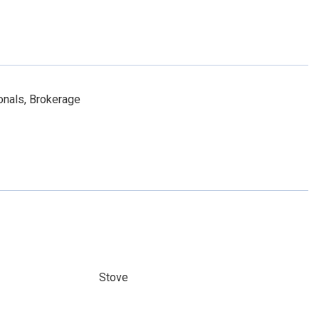
onals, Brokerage
Stove