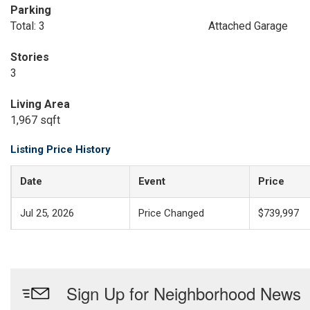
Parking
Total: 3
Attached Garage
Stories
3
Living Area
1,967 sqft
Listing Price History
Date
Event
Price
Jul 25, 2026
Price Changed
$739,997