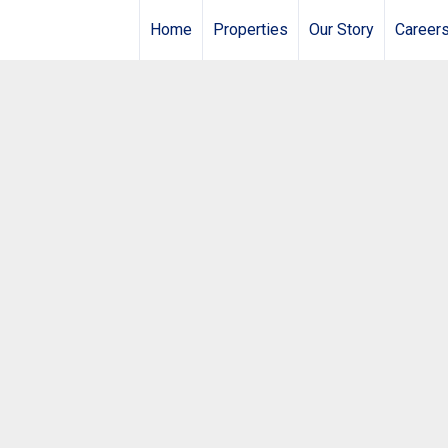
Home
Properties
Our Story
Career