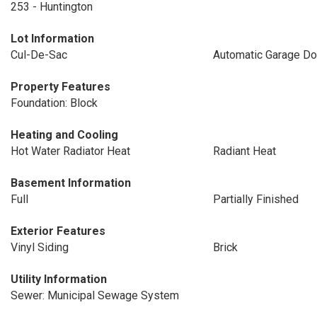
253 - Huntington
Lot Information
Cul-De-Sac
Automatic Garage Do
Property Features
Foundation: Block
Heating and Cooling
Hot Water Radiator Heat
Radiant Heat
Basement Information
Full
Partially Finished
Exterior Features
Vinyl Siding
Brick
Utility Information
Sewer: Municipal Sewage System