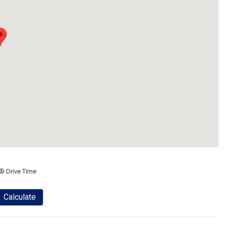
® Drive Time
Calculate