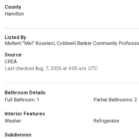
County
Hamilton
Listed By
Meltem "Mel" Koseleci, Coldwell Banker Community Professi
Source
CREA
Last checked Aug. 7, 2026 at 4:00 a.m. UTC
Bathroom Details
Full Bathroom: 1
Partial Bathrooms: 2
Interior Features
Washer
Refrigerator
Subdivision