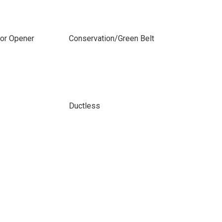
or Opener
Conservation/Green Belt
Ductless