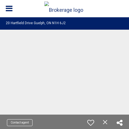
20 Hartfield Drive Guelph, ON N1H 6J2
Contact agent