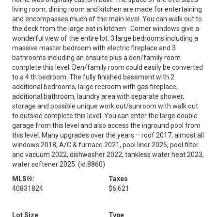
living room, dining room and kitchen are made for entertaining
and encompasses much of the main level. You can walk out to
the deck from the large eat in kitchen . Corner windows give a
wonderful view of the entire lot. 3 large bedrooms including a
massive master bedroom with electric fireplace and 3
bathrooms including an ensuite plus a den/family room
complete this level. Den/family room could easily be converted
to a 4 th bedroom. The fully finished basement with 2
additional bedrooms, large recroom with gas fireplace,
additional bathroom, laundry area with separate shower,
storage and possible unique work out/sunroom with walk out
to outside complete this level. You can enter the large double
garage from this level and also access the inground pool from
this level. Many upgrades over the years – roof 2017, almost all
windows 2018, A/C & furnace 2021, pool liner 2025, pool filter
and vacuum 2022, dishwasher 2022, tankless water heat 2023,
water softener 2025. (id:8860)
MLS®:
Taxes
40831824
$6,621
Lot Size
Type