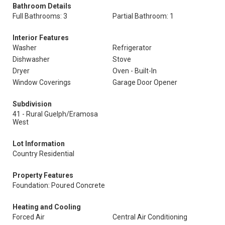
Bathroom Details
Full Bathrooms: 3
Partial Bathroom: 1
Interior Features
Washer
Refrigerator
Dishwasher
Stove
Dryer
Oven - Built-In
Window Coverings
Garage Door Opener
Subdivision
41 - Rural Guelph/Eramosa
West
Lot Information
Country Residential
Property Features
Foundation: Poured Concrete
Heating and Cooling
Forced Air
Central Air Conditioning