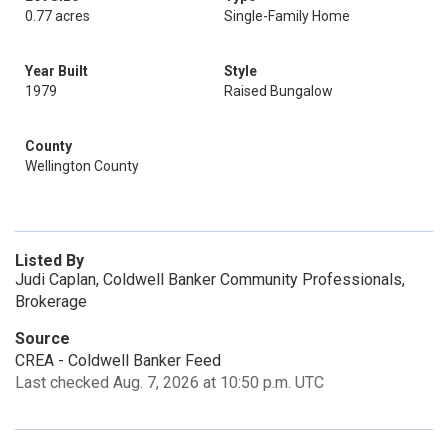
0.77 acres
Single-Family Home
Year Built
Style
1979
Raised Bungalow
County
Wellington County
Listed By
Judi Caplan, Coldwell Banker Community Professionals,
Brokerage
Source
CREA - Coldwell Banker Feed
Last checked Aug. 7, 2026 at 10:50 p.m. UTC