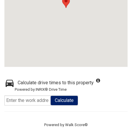
Calculate drive times to this property
Powered by INRIX® Drive Time
Calculate
Powered by
Walk Score®