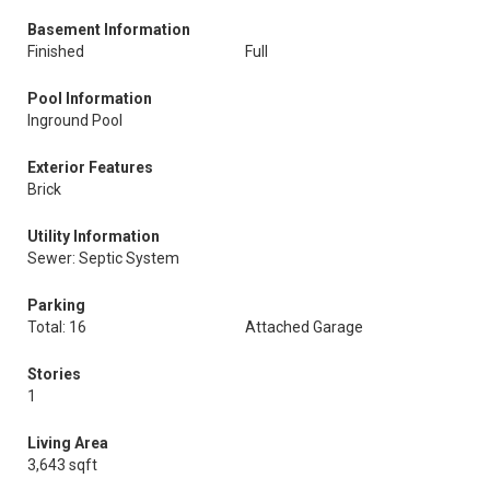
Basement Information
Finished
Full
Pool Information
Inground Pool
Exterior Features
Brick
Utility Information
Sewer: Septic System
Parking
Total: 16
Attached Garage
Stories
1
Living Area
3,643 sqft