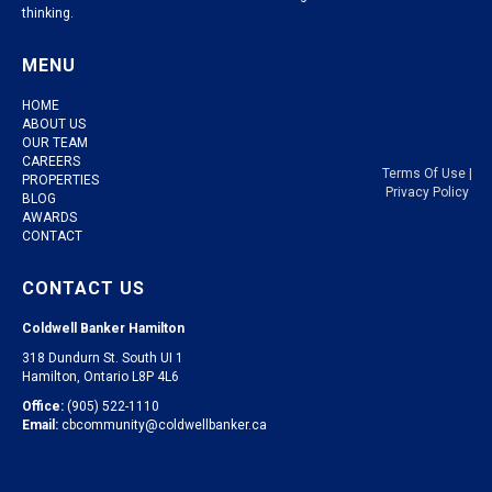
thinking.
MENU
HOME
ABOUT US
OUR TEAM
CAREERS
Terms Of Use
|
PROPERTIES
Privacy Policy
BLOG
AWARDS
CONTACT
CONTACT US
Coldwell Banker Hamilton
318 Dundurn St. South UI 1
Hamilton, Ontario L8P 4L6
Office:
(905) 522-1110
Email:
cbcommunity@coldwellbanker.ca