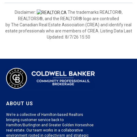
Disclaimer:
The trademarks REALTOR®,
REALTORS®, and the REALTOR® logo are controlled
by The Canadian Real Estate Association (CREA) and identify real
estate professionals who are members of CREA. Listing Data Last
Updated: 8/7/26 15:50
ABOUT US
We’re a collective of Hamilton-based Realtors
bringing customer service back to
Hamilton/Burlington and Greater Golden Horseshoe
real estate. Our team works in a collaborative
environment rooted in collectivism and strategic