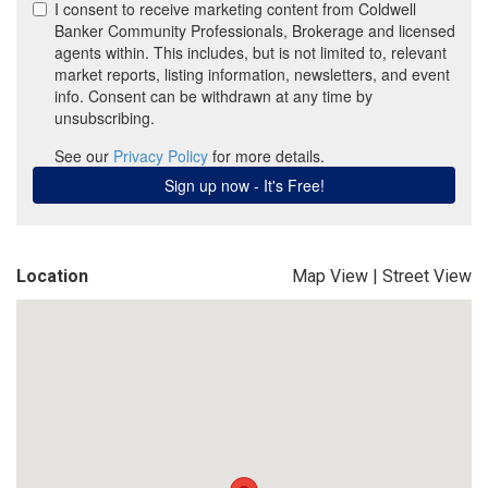
Location
Map View
|
Street View