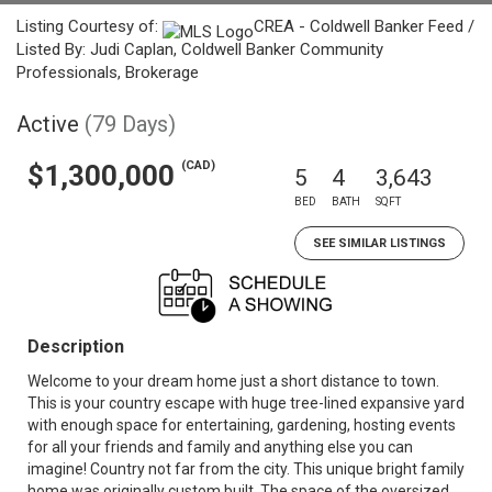
Listing Courtesy of:
CREA - Coldwell Banker Feed /
Listed By: Judi Caplan, Coldwell Banker Community
Professionals, Brokerage
Active
(79 Days)
(CAD)
$1,300,000
5
4
3,643
BED
BATH
SQFT
SEE SIMILAR LISTINGS
Description
Welcome to your dream home just a short distance to town.
This is your country escape with huge tree-lined expansive yard
with enough space for entertaining, gardening, hosting events
for all your friends and family and anything else you can
imagine! Country not far from the city. This unique bright family
home was originally custom built. The space of the oversized