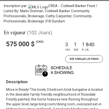
Inscription par:
CREA - Coldwell Banker Feed /
Listed By: Marlo Drennan, Coldwell Banker Community
Professionals, Brokerage; Cathy Carpenter, Community
Professionals, Brokerage 318 Dundurn
En vigueur
(102 Jours)
(CAD)
575 000 $
3
1
1 840
CAC
SDB
PI. CA.
SEE SIMILAR LISTINGS
Description
Move in Ready! This lovely 3 bedroom brick bungalow is located
in the desirable family friendly neighbourhood of Rosedale.
Freshly painted, this home features new flooring throughout
the upper level, large living room/dining room, oversized eat-in