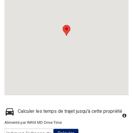
Calculer les temps de trajet jusqu'à cette propriété
Alimenté par INRIX MD Drive Time