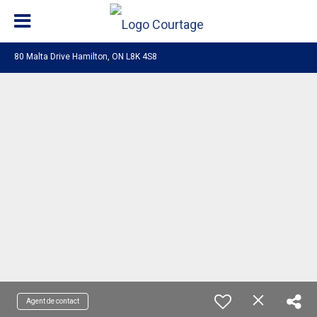
80 Malta Drive Hamilton, ON L8K 4S8
Agent de contact