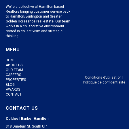
We’re a collective of Hamilton-based
Realtors bringing customer service back
to Hamilton/Burlington and Greater
Golden Horseshoe real estate. Our team
works in a collaborative environment
rooted in collectivism and strategic
thinking.
MENU
HOME
ABOUT US
OUR TEAM
CAREERS
Conditions d’utilisation
|
PROPERTIES
Politique de confidentialité
BLOG
AWARDS
CONTACT
CONTACT US
Coldwell Banker Hamilton
318 Dundurn St. South UI 1