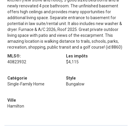
kitchen (new stove and hood), 3 good sized bedrooms and a
newly renovated 4 pce bathroom. The unfinished basement
offers high ceilings and provides many opportunities for
additional living space. Separate entrance to basement for
potential in law suite/rental unit. It also includes new washer &
dryer. Furnace & A/C 2026, Roof 2025. Great private outdoor
living space with patio and views of the escarpment. This
amazing location is walking distance to trails, schools, parks,
recreation, shopping, public transit and a golf course! (id:8860)
MLS®:
Les impôts
40823932
$4,115
Catégorie
Style
Single-Family Home
Bungalow
Ville
Hamilton