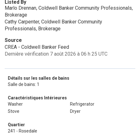
Listed By
Marlo Drennan, Coldwell Banker Community Professionals,
Brokerage
Cathy Carpenter, Coldwell Banker Community
Professionals, Brokerage
Source
CREA - Coldwell Banker Feed
Dernière vérification 7 août 2026 à 06 h 25 UTC
Détails sur les salles de bains
Salle de bains: 1
Caractéristiques Intérieures
Washer
Refrigerator
Stove
Dryer
Quartier
241 - Rosedale