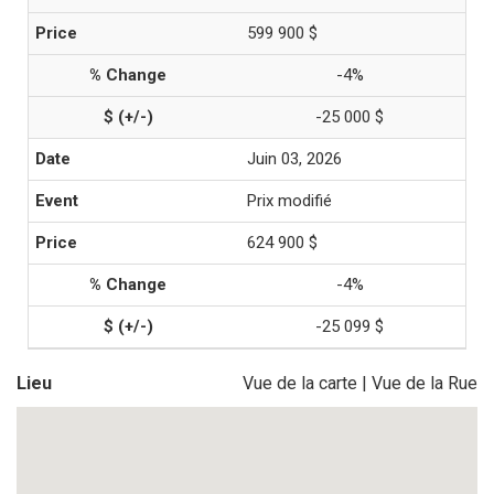
599 900 $
-4%
-25 000 $
Juin 03, 2026
Prix modifié
624 900 $
-4%
-25 099 $
Lieu
Vue de la carte
|
Vue de la Rue