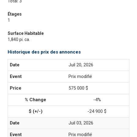
Total: 3
Étages
1
Surface Habitable
1,840 pi. ca.
Historique des prix des annonces
Juil 20, 2026
Prix modifié
575 000 $
-4%
-24 900 $
Juil 03, 2026
Prix modifié