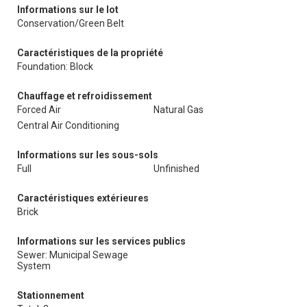
Informations sur le lot
Conservation/Green Belt
Caractéristiques de la propriété
Foundation: Block
Chauffage et refroidissement
Forced Air
Natural Gas
Central Air Conditioning
Informations sur les sous-sols
Full
Unfinished
Caractéristiques extérieures
Brick
Informations sur les services publics
Sewer: Municipal Sewage
System
Stationnement