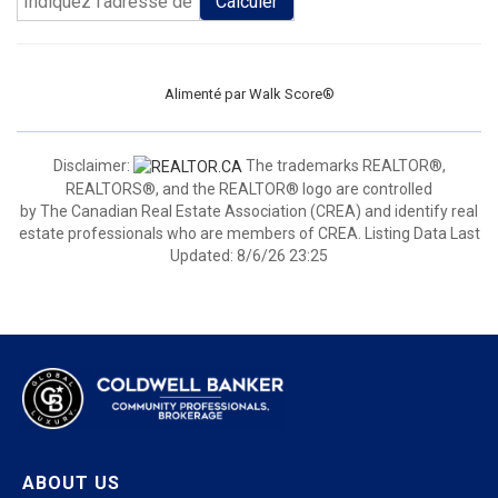
Calculer
Alimenté par
Walk Score®
Disclaimer:
The trademarks REALTOR®,
REALTORS®, and the REALTOR® logo are controlled
by The Canadian Real Estate Association (CREA) and identify real
estate professionals who are members of CREA. Listing Data Last
Updated: 8/6/26 23:25
ABOUT US