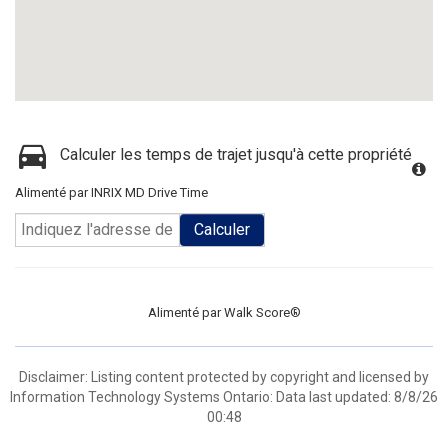
Calculer les temps de trajet jusqu'à cette propriété
Alimenté par INRIX MD Drive Time
Calculer
Alimenté par
Walk Score®
Disclaimer: Listing content protected by copyright and licensed by
Information Technology Systems Ontario: Data last updated: 8/8/26
00:48