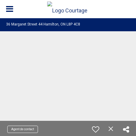
36 Margaret Street 44 Hamilton, ON L8P 4C8
Agent de contact