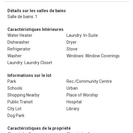
Détails sur les salles de bains
Salle de bains: 1
Caractéristiques Intérieures
Water Heater
Laundry: In-Suite
Dishwasher
Dryer
Refrigerator
Stove
Washer
Windows: Window Coverings
Laundry: Laundry Closet
Informations sur le lot
Park
Rec./Community Centre
Schools
Urban
Shopping Nearby
Place of Worship
Public Transit
Hospital
City Lot
Library
Dog Park
Caractéristiques de la propriété