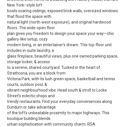
New York–style loft
boats soaring ceilings, exposed brick walls, oversized windows
that flood the space with
natural light (north-west exposure), and original hardwood
floors. The wide-open floor
plan gives you freedom to design your space your way—chic
gallery-like setup, cozy
modern living, or an entertainer’s dream. This top-floor unit
includes in-suite laundry, a
glass fireplace, beautiful views, plus one owned parking space,
storage locker, & access
to a serene, shared courtyard. Tucked in the heart of
Strathcona, you are a block from
Victoria Park, with its lush green space, basketball and tennis
courts, outdoor pool, &
vibrant neighbourhood vibe. Head south & stroll to Locke
Street’s eclectic shops and
trendy restaurants. Find your everyday conveniences along
Dundurn or take advantage
of the loft’s unbeatable proximity to major highways. This
boutique building blends
urban sophistication with community charm. RSA.