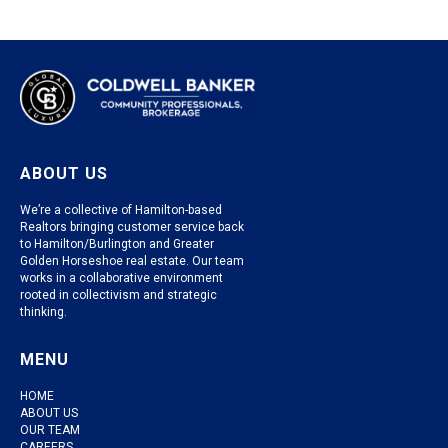
ABOUT US
We’re a collective of Hamilton-based
Realtors bringing customer service back
to Hamilton/Burlington and Greater
Golden Horseshoe real estate. Our team
works in a collaborative environment
rooted in collectivism and strategic
thinking.
MENU
HOME
ABOUT US
OUR TEAM
CAREERS