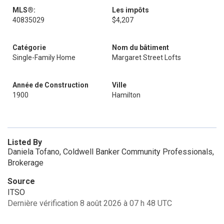
MLS®:
Les impôts
40835029
$4,207
Catégorie
Nom du bâtiment
Single-Family Home
Margaret Street Lofts
Année de Construction
Ville
1900
Hamilton
Listed By
Daniela Tofano, Coldwell Banker Community Professionals,
Brokerage
Source
ITSO
Dernière vérification 8 août 2026 à 07 h 48 UTC