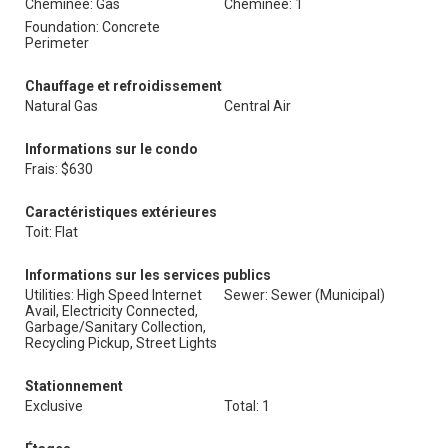
Cheminée: Gas
Cheminée: 1
Foundation: Concrete
Perimeter
Chauffage et refroidissement
Natural Gas
Central Air
Informations sur le condo
Frais: $630
Caractéristiques extérieures
Toit: Flat
Informations sur les services publics
Utilities: High Speed Internet
Sewer: Sewer (Municipal)
Avail, Electricity Connected,
Garbage/Sanitary Collection,
Recycling Pickup, Street Lights
Stationnement
Exclusive
Total: 1