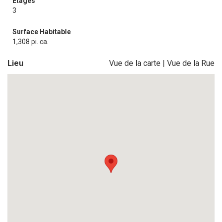
Étages
3
Surface Habitable
1,308 pi. ca.
Lieu
Vue de la carte
|
Vue de la Rue