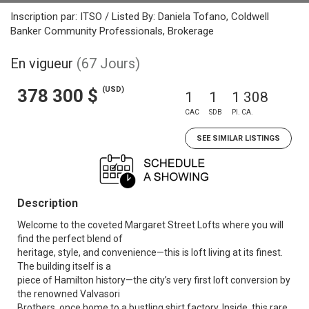
Inscription par: ITSO / Listed By: Daniela Tofano, Coldwell
Banker Community Professionals, Brokerage
En vigueur
(67 Jours)
(USD)
378 300 $
1
1
1 308
CAC
SDB
PI. CA.
SEE SIMILAR LISTINGS
Description
Welcome to the coveted Margaret Street Lofts where you will
find the perfect blend of
heritage, style, and convenience—this is loft living at its finest.
The building itself is a
piece of Hamilton history—the city’s very first loft conversion by
the renowned Valvasori
Brothers, once home to a bustling shirt factory. Inside, this rare