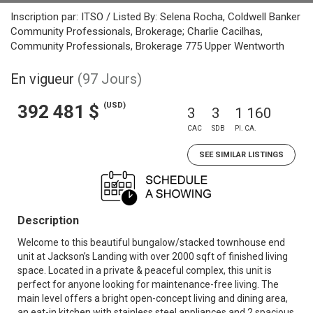
Inscription par: ITSO / Listed By: Selena Rocha, Coldwell Banker
Community Professionals, Brokerage; Charlie Cacilhas,
Community Professionals, Brokerage 775 Upper Wentworth
En vigueur
(97 Jours)
(USD)
392 481 $
3
3
1 160
CAC
SDB
PI. CA.
SEE SIMILAR LISTINGS
Description
Welcome to this beautiful bungalow/stacked townhouse end
unit at Jackson’s Landing with over 2000 sqft of finished living
space. Located in a private & peaceful complex, this unit is
perfect for anyone looking for maintenance-free living. The
main level offers a bright open-concept living and dining area,
an eat-in kitchen with stainless steel appliances and 2 spacious