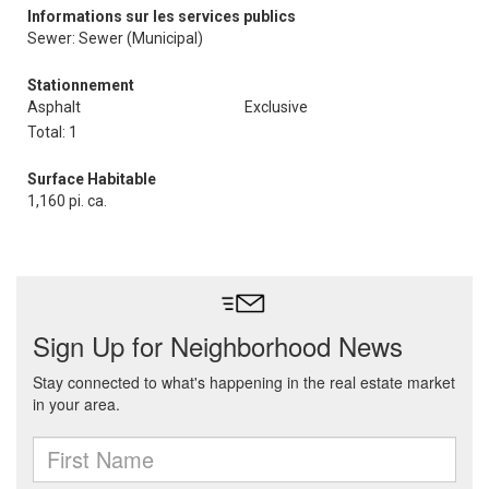
Informations sur les services publics
Sewer: Sewer (Municipal)
Stationnement
Asphalt
Exclusive
Total: 1
Surface Habitable
1,160 pi. ca.