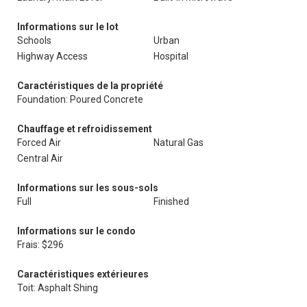
Informations sur le lot
Schools
Urban
Highway Access
Hospital
Caractéristiques de la propriété
Foundation: Poured Concrete
Chauffage et refroidissement
Forced Air
Natural Gas
Central Air
Informations sur les sous-sols
Full
Finished
Informations sur le condo
Frais: $296
Caractéristiques extérieures
Toit: Asphalt Shing