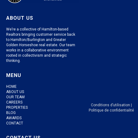
ABOUT US
We’re a collective of Hamilton-based
Realtors bringing customer service back
to Hamilton/Burlington and Greater
Golden Horseshoe real estate. Our team
works in a collaborative environment
rooted in collectivism and strategic
thinking.
MENU
HOME
ABOUT US
OUR TEAM
CAREERS
Conditions d’utilisation
|
PROPERTIES
Politique de confidentialité
BLOG
AWARDS
CONTACT
CONTACT US