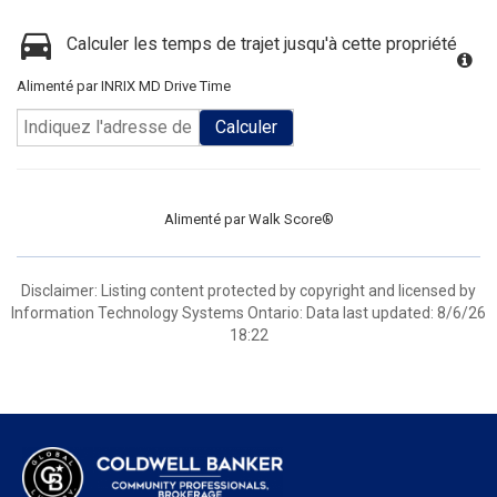
Calculer les temps de trajet jusqu'à cette propriété
Alimenté par INRIX MD Drive Time
Calculer
Alimenté par
Walk Score®
Disclaimer: Listing content protected by copyright and licensed by
Information Technology Systems Ontario: Data last updated: 8/6/26
18:22