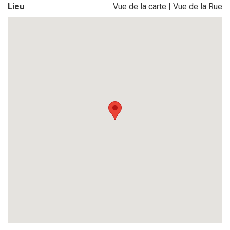
Lieu
Vue de la carte
|
Vue de la Rue