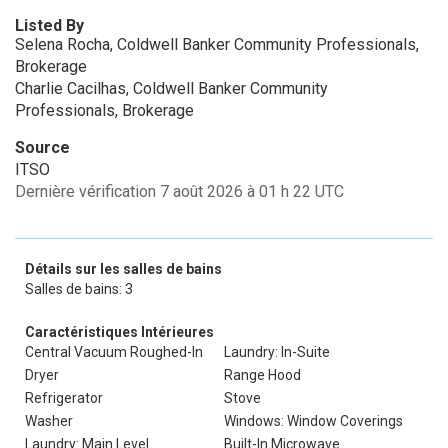
Listed By
Selena Rocha, Coldwell Banker Community Professionals,
Brokerage
Charlie Cacilhas, Coldwell Banker Community
Professionals, Brokerage
Source
ITSO
Dernière vérification 7 août 2026 à 01 h 22 UTC
Détails sur les salles de bains
Salles de bains: 3
Caractéristiques Intérieures
Central Vacuum Roughed-In
Laundry: In-Suite
Dryer
Range Hood
Refrigerator
Stove
Washer
Windows: Window Coverings
Laundry: Main Level
Built-In Microwave