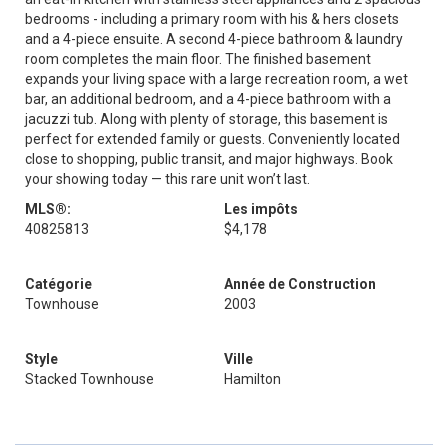
bedrooms - including a primary room with his & hers closets
and a 4-piece ensuite. A second 4-piece bathroom & laundry
room completes the main floor. The finished basement
expands your living space with a large recreation room, a wet
bar, an additional bedroom, and a 4-piece bathroom with a
jacuzzi tub. Along with plenty of storage, this basement is
perfect for extended family or guests. Conveniently located
close to shopping, public transit, and major highways. Book
your showing today — this rare unit won’t last.
MLS®:
Les impôts
40825813
$4,178
Catégorie
Année de Construction
Townhouse
2003
Style
Ville
Stacked Townhouse
Hamilton