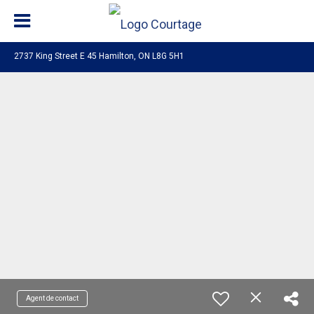
2737 King Street E 45 Hamilton, ON L8G 5H1
Agent de contact