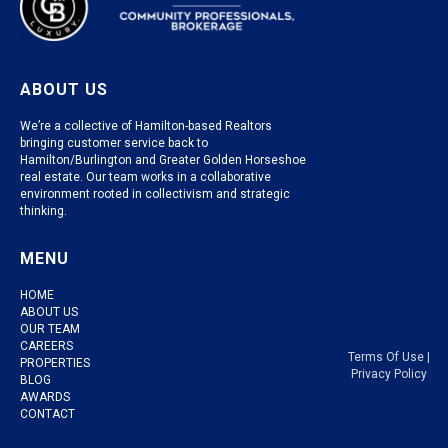
ABOUT US
We’re a collective of Hamilton-based Realtors
bringing customer service back to
Hamilton/Burlington and Greater Golden Horseshoe
real estate. Our team works in a collaborative
environment rooted in collectivism and strategic
thinking.
MENU
HOME
ABOUT US
OUR TEAM
CAREERS
Terms Of Use
|
PROPERTIES
Privacy Policy
BLOG
AWARDS
CONTACT