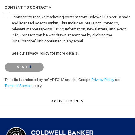
CONSENT TO CONTACT *
I consent to receive marketing content from Coldwell Banker Canada
and licensed agents within. This includes, but is not limited to,
relevant market reports, listing information, newsletters, and event
info. Consent can be withdrawn at any time by clicking the
"unsubscribe" link contained in any email.
See our
Privacy Policy
for more details.
Please confirm that you are not a robot.
SEND
This site is protected by reCAPTCHA and the Google
Privacy Policy
and
Terms of Service
apply.
ACTIVE LISTINGS