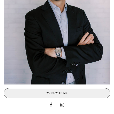
WORK WITH ME