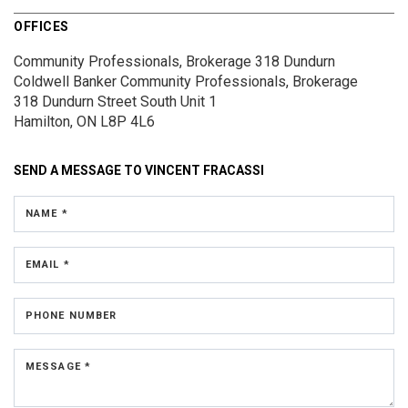
OFFICES
Community Professionals, Brokerage 318 Dundurn
Coldwell Banker Community Professionals, Brokerage
318 Dundurn Street South
Unit 1
Hamilton, ON L8P 4L6
SEND A MESSAGE TO
VINCENT FRACASSI
NAME *
EMAIL *
PHONE NUMBER
MESSAGE *