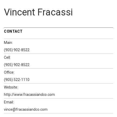
Vincent Fracassi
CONTACT
Main:
(905) 902-8522
Cell:
(905) 902-8522
Office:
(905) 522-1110
Website:
http://www.fracassiandco.com
Email:
vince@fracassiandco.com