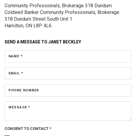
Community Professionals, Brokerage 318 Dundurn
Coldwell Banker Community Professionals, Brokerage
318 Dundurn Street South
Unit 1
Hamilton, ON L8P 4L6
SEND A MESSAGE TO
JANET BECKLEY
NAME *
EMAIL *
PHONE NUMBER
MESSAGE *
CONSENT TO CONTACT *