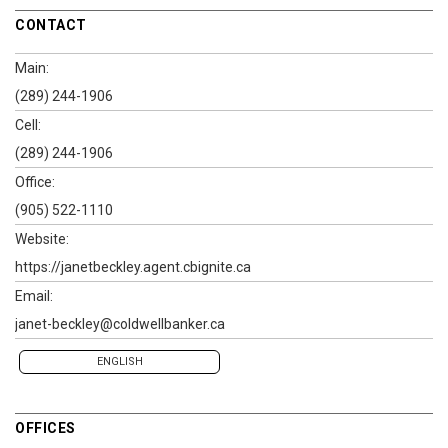
CONTACT
Main:
(289) 244-1906
Cell:
(289) 244-1906
Office:
(905) 522-1110
Website:
https://janetbeckley.agent.cbignite.ca
Email:
janet-beckley@coldwellbanker.ca
ENGLISH
OFFICES