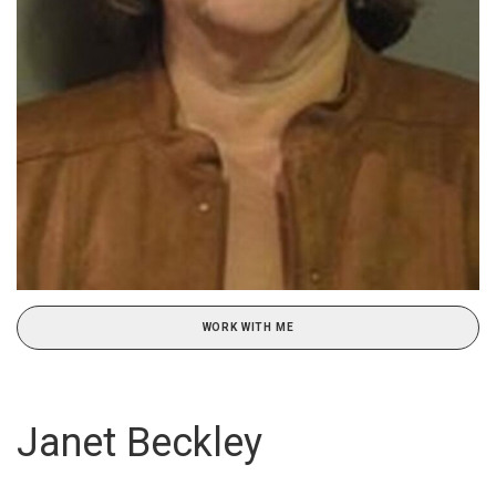
WORK WITH ME
Janet Beckley