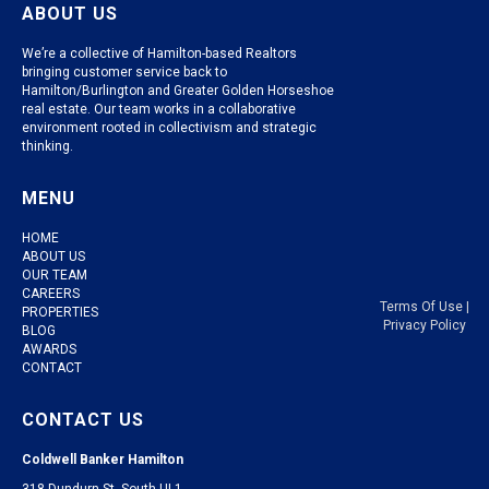
ABOUT US
We’re a collective of Hamilton-based Realtors
bringing customer service back to
Hamilton/Burlington and Greater Golden Horseshoe
real estate. Our team works in a collaborative
environment rooted in collectivism and strategic
thinking.
MENU
HOME
ABOUT US
OUR TEAM
CAREERS
Terms Of Use
|
PROPERTIES
Privacy Policy
BLOG
AWARDS
CONTACT
CONTACT US
Coldwell Banker Hamilton