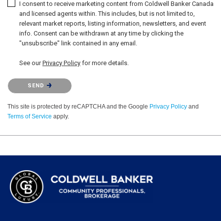
I consent to receive marketing content from Coldwell Banker Canada
and licensed agents within. This includes, but is not limited to,
relevant market reports, listing information, newsletters, and event
info. Consent can be withdrawn at any time by clicking the
"unsubscribe" link contained in any email.
See our
Privacy Policy
for more details.
Please confirm that you are not a robot.
SEND
This site is protected by reCAPTCHA and the Google
Privacy Policy
and
Terms of Service
apply.