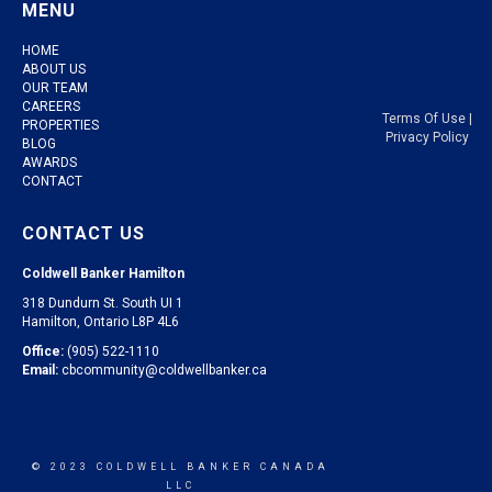
MENU
HOME
ABOUT US
OUR TEAM
CAREERS
Terms Of Use
|
PROPERTIES
Privacy Policy
BLOG
AWARDS
CONTACT
CONTACT US
Coldwell Banker Hamilton
318 Dundurn St. South UI 1
Hamilton, Ontario L8P 4L6
Office:
(905) 522-1110
Email:
cbcommunity@coldwellbanker.ca
© 2023 COLDWELL BANKER CANADA
LLC