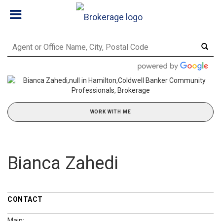
WORK WITH ME
Bianca Zahedi
CONTACT
Main: