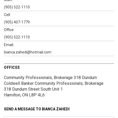
(905) 522-1110
Cell:
(905) 407-1779
Office:
(905) 522-1110
Email:
bianca.zahedi@hotmail.com
OFFICES
Community Professionals, Brokerage 318 Dundurn
Coldwell Banker Community Professionals, Brokerage
318 Dundurn Street South
Unit 1
Hamilton, ON L8P 4L6
SEND A MESSAGE TO
BIANCA ZAHEDI