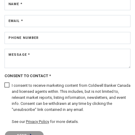
NAME *
EMAIL *
PHONE NUMBER
MESSAGE *
CONSENT TO CONTACT *
I consent to receive marketing content from Coldwell Banker Canada
and licensed agents within. This includes, but is not limited to,
relevant market reports, listing information, newsletters, and event
info. Consent can be withdrawn at any time by clicking the
"unsubscribe" link contained in any email.
See our
Privacy Policy
for more details.
Please confirm that you are not a robot.