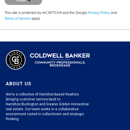
SEND
This site is protected by reCAPTCHA and the Google
Privacy Policy
and
Terms of Service
apply.
ABOUT US
We’re a collective of Hamilton-based Realtors
bringing customer service back to
Hamilton/Burlington and Greater Golden Horseshoe
real estate. Our team works in a collaborative
environment rooted in collectivism and strategic
thinking.