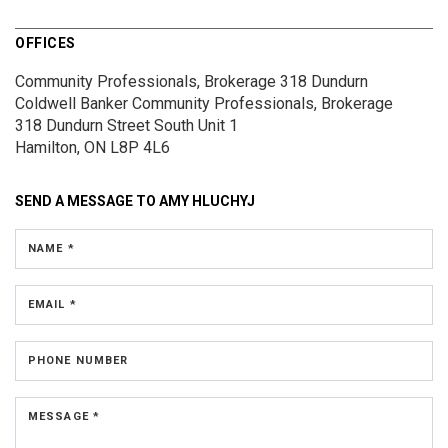
OFFICES
Community Professionals, Brokerage 318 Dundurn
Coldwell Banker Community Professionals, Brokerage
318 Dundurn Street South
Unit 1
Hamilton, ON L8P 4L6
SEND A MESSAGE TO
AMY HLUCHYJ
NAME *
EMAIL *
PHONE NUMBER
MESSAGE *