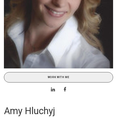
WORK WITH ME
Amy Hluchyj