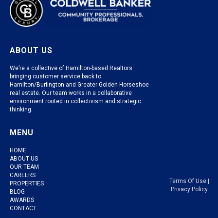
ABOUT US
We’re a collective of Hamilton-based Realtors
bringing customer service back to
Hamilton/Burlington and Greater Golden Horseshoe
real estate. Our team works in a collaborative
environment rooted in collectivism and strategic
thinking.
MENU
HOME
ABOUT US
OUR TEAM
CAREERS
Terms Of Use
|
PROPERTIES
Privacy Policy
BLOG
AWARDS
CONTACT