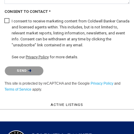
CONSENT TO CONTACT *
I consent to receive marketing content from Coldwell Banker Canada
and licensed agents within. This includes, but is not limited to,
relevant market reports, listing information, newsletters, and event
info. Consent can be withdrawn at any time by clicking the
"unsubscribe" link contained in any email.
See our
Privacy Policy
for more details.
Please confirm that you are not a robot.
SEND
This site is protected by reCAPTCHA and the Google
Privacy Policy
and
Terms of Service
apply.
ACTIVE LISTINGS