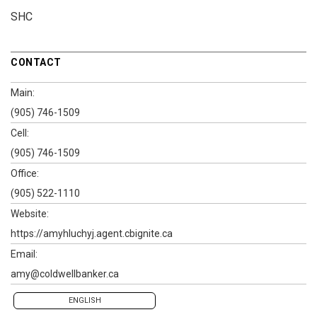
SHC
CONTACT
Main:
(905) 746-1509
Cell:
(905) 746-1509
Office:
(905) 522-1110
Website:
https://amyhluchyj.agent.cbignite.ca
Email:
amy@coldwellbanker.ca
ENGLISH