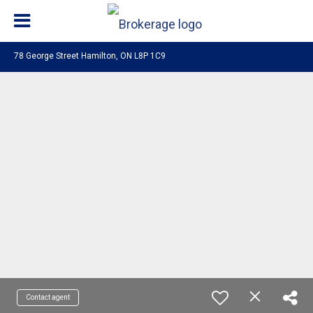
78 George Street Hamilton, ON L8P 1C9
Contact agent