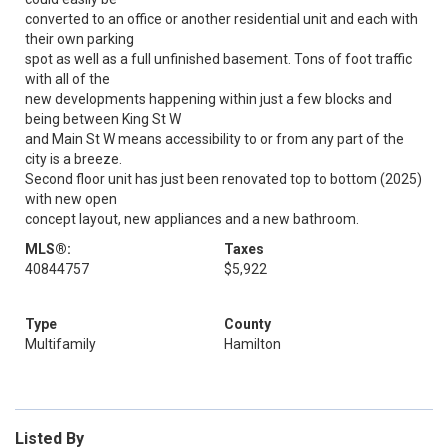
converted to an office or another residential unit and each with
their own parking
spot as well as a full unfinished basement. Tons of foot traffic
with all of the
new developments happening within just a few blocks and
being between King St W
and Main St W means accessibility to or from any part of the
city is a breeze.
Second floor unit has just been renovated top to bottom (2025)
with new open
concept layout, new appliances and a new bathroom.
MLS®:
Taxes
40844757
$5,922
Type
County
Multifamily
Hamilton
Listed By