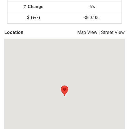
-6%
-$60,100
Location
Map View
|
Street View