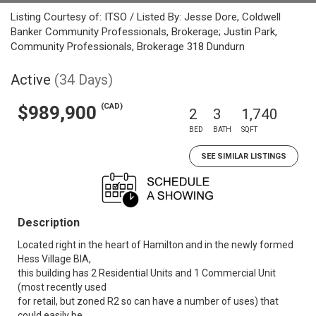
Listing Courtesy of: ITSO / Listed By: Jesse Dore, Coldwell
Banker Community Professionals, Brokerage; Justin Park,
Community Professionals, Brokerage 318 Dundurn
Active
(34 Days)
(CAD)
$989,900
2
3
1,740
BED
BATH
SQFT
SEE SIMILAR LISTINGS
Description
Located right in the heart of Hamilton and in the newly formed
Hess Village BIA,
this building has 2 Residential Units and 1 Commercial Unit
(most recently used
for retail, but zoned R2 so can have a number of uses) that
could easily be