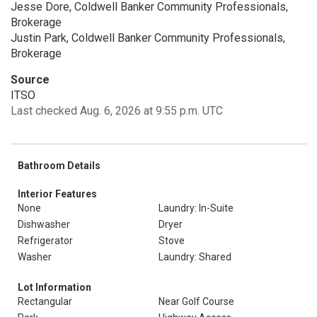
Jesse Dore, Coldwell Banker Community Professionals,
Brokerage
Justin Park, Coldwell Banker Community Professionals,
Brokerage
Source
ITSO
Last checked Aug. 6, 2026 at 9:55 p.m. UTC
Bathroom Details
Interior Features
None
Laundry: In-Suite
Dishwasher
Dryer
Refrigerator
Stove
Washer
Laundry: Shared
Lot Information
Rectangular
Near Golf Course