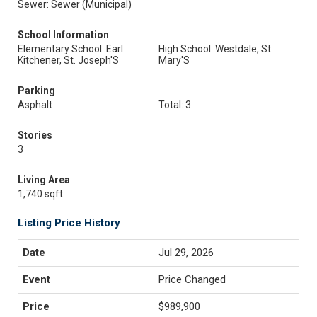
Sewer: Sewer (Municipal)
School Information
Elementary School: Earl
High School: Westdale, St.
Kitchener, St. Joseph'S
Mary'S
Parking
Asphalt
Total: 3
Stories
3
Living Area
1,740 sqft
Listing Price History
Jul 29, 2026
Price Changed
$989,900