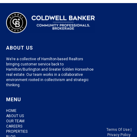
ABOUT US
We’re a collective of Hamilton-based Realtors
bringing customer service back to
Hamilton/Burlington and Greater Golden Horseshoe
real estate. Our team works in a collaborative
environment rooted in collectivism and strategic
thinking.
MENU
HOME
ABOUT US
OUR TEAM
CAREERS
Terms Of Use
|
PROPERTIES
Privacy Policy
BLOG