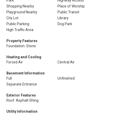
Park
Highway Access
Shopping Nearby
Place of Worship
Playground Nearby
Public Transit
City Lot
Library
Public Parking
Dog Park
High Traffic Area
Property Features
Foundation: Stone
Heating and Cooling
Forced Air
Central Air
Basement Information
Full
Unfinished
Separate Entrance
Exterior Features
Roof: Asphalt Shing
Utility Information