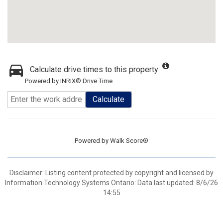
Calculate drive times to this property
Powered by INRIX® Drive Time
Calculate
Powered by
Walk Score®
Disclaimer: Listing content protected by copyright and licensed by
Information Technology Systems Ontario: Data last updated: 8/6/26
14:55