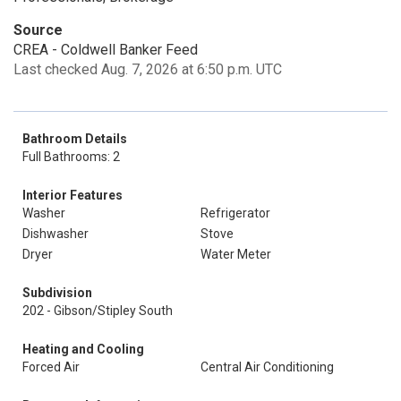
Source
CREA - Coldwell Banker Feed
Last checked Aug. 7, 2026 at 6:50 p.m. UTC
Bathroom Details
Full Bathrooms: 2
Interior Features
Washer
Refrigerator
Dishwasher
Stove
Dryer
Water Meter
Subdivision
202 - Gibson/Stipley South
Heating and Cooling
Forced Air
Central Air Conditioning