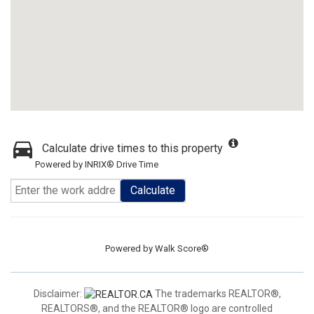
Calculate drive times to this property
Powered by INRIX® Drive Time
Calculate
Powered by
Walk Score®
Disclaimer:
The trademarks REALTOR®,
REALTORS®, and the REALTOR® logo are controlled