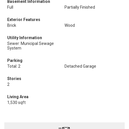
Basement Information
Full
Partially Finished
Exterior Features
Brick
Wood
Utility Information
Sewer: Municipal Sewage
System
Parking
Total: 2
Detached Garage
Stories
2
Living Area
1,530 sqft