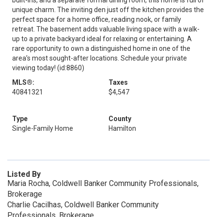
built-ins, and a separate formal dining room, this home is full of
unique charm. The inviting den just off the kitchen provides the
perfect space for a home office, reading nook, or family
retreat. The basement adds valuable living space with a walk-
up to a private backyard ideal for relaxing or entertaining. A
rare opportunity to own a distinguished home in one of the
area’s most sought-after locations. Schedule your private
viewing today! (id:8860)
MLS®:
Taxes
40841321
$4,547
Type
County
Single-Family Home
Hamilton
Listed By
Maria Rocha, Coldwell Banker Community Professionals,
Brokerage
Charlie Cacilhas, Coldwell Banker Community
Professionals, Brokerage