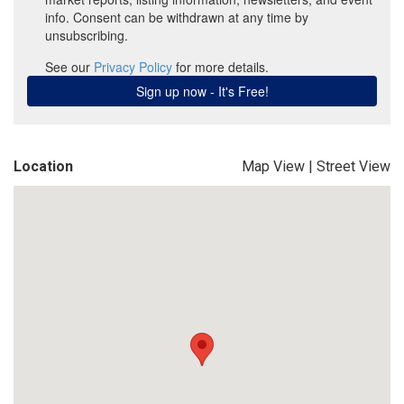
Location
Map View
|
Street View