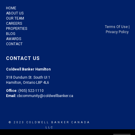
HOME
ABOUT US
OUR TEAM
CAREERS
Terms Of Use
|
PROPERTIES
Privacy Policy
BLOG
AWARDS
CONTACT
CONTACT US
Coldwell Banker Hamilton
318 Dundurn St. South UI 1
Hamilton, Ontario L8P 4L6
Office:
(905) 522-1110
Email:
cbcommunity@coldwellbanker.ca
© 2023 COLDWELL BANKER CANADA
LLC