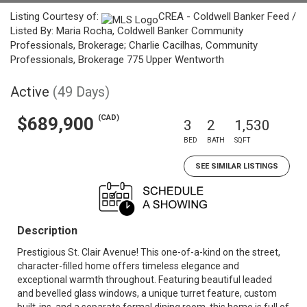
Listing Courtesy of:
CREA - Coldwell Banker Feed /
Listed By: Maria Rocha, Coldwell Banker Community
Professionals, Brokerage; Charlie Cacilhas, Community
Professionals, Brokerage 775 Upper Wentworth
Active
(49 Days)
(CAD)
$689,900
3
2
1,530
BED
BATH
SQFT
SEE SIMILAR LISTINGS
Description
Prestigious St. Clair Avenue! This one-of-a-kind on the street,
character-filled home offers timeless elegance and
exceptional warmth throughout. Featuring beautiful leaded
and bevelled glass windows, a unique turret feature, custom