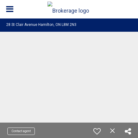
28 St Clair Avenue Hamilton, ON L8M 2N3
Contact agent