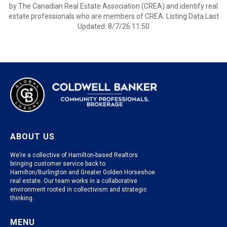
by The Canadian Real Estate Association (CREA) and identify real
estate professionals who are members of CREA. Listing Data Last
Updated: 8/7/26 11:50
ABOUT US
We’re a collective of Hamilton-based Realtors
bringing customer service back to
Hamilton/Burlington and Greater Golden Horseshoe
real estate. Our team works in a collaborative
environment rooted in collectivism and strategic
thinking.
MENU