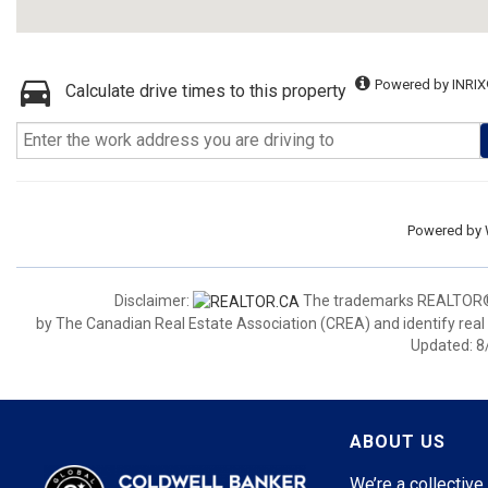
Powered by INRIX
Calculate drive times to this property
Powered by
Disclaimer:
The trademarks REALTOR®,
by The Canadian Real Estate Association (CREA) and identify real
Updated: 8
ABOUT US
We’re a collective