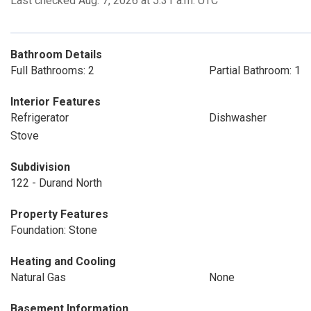
Last checked Aug. 7, 2026 at 5:31 a.m. UTC
Bathroom Details
Full Bathrooms: 2
Partial Bathroom: 1
Interior Features
Refrigerator
Dishwasher
Stove
Subdivision
122 - Durand North
Property Features
Foundation: Stone
Heating and Cooling
Natural Gas
None
Basement Information