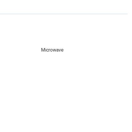
Microwave