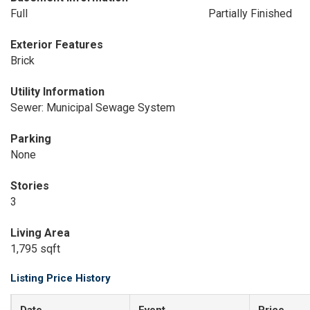
Full
Partially Finished
Exterior Features
Brick
Utility Information
Sewer: Municipal Sewage System
Parking
None
Stories
3
Living Area
1,795 sqft
Listing Price History
Date
Event
Price