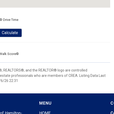
® Drive Time
Calculate
Walk Score®
 REALTORS®, and the REALTOR® logo are controlled
 estate professionals who are members of CREA. Listing Data Last
/6/26 22:31
MENU
C
 of Hamilton-
HOME
C