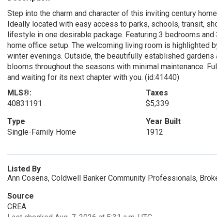
Step into the charm and character of this inviting century home
Ideally located with easy access to parks, schools, transit, s
lifestyle in one desirable package. Featuring 3 bedrooms and 3
home office setup. The welcoming living room is highlighted 
winter evenings. Outside, the beautifully established gardens a
blooms throughout the seasons with minimal maintenance. Full 
and waiting for its next chapter with you. (id:41440)
MLS®:
Taxes
40831191
$5,339
Type
Year Built
Single-Family Home
1912
Listed By
Ann Cosens, Coldwell Banker Community Professionals, Brok
Source
CREA