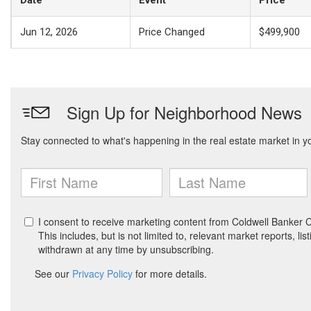
Jun 12, 2026
Price Changed
$499,900