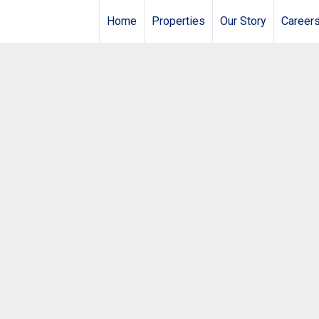
Home
Properties
Our Story
Career