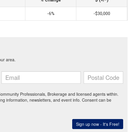
-6%
-$30,000