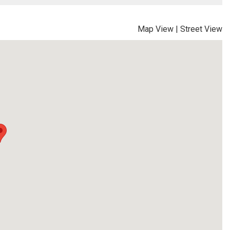
Map View
|
Street View