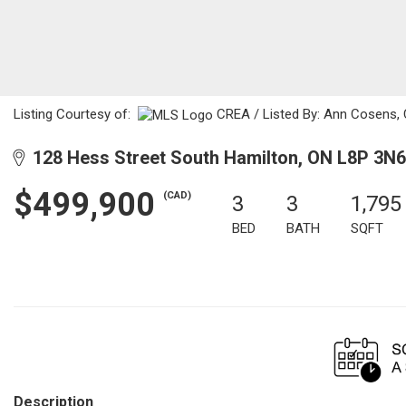
Listing Courtesy of:
CREA / Listed By: Ann Cosens,
128 Hess Street South Hamilton, ON L8P 3N6
$499,900
(CAD)
3
3
1,795
BED
BATH
SQFT
Description