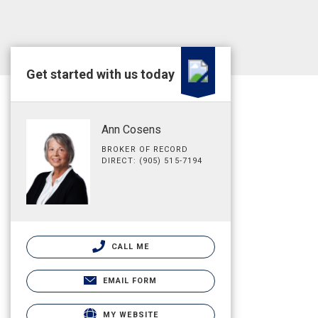
Get started with us today
Ann Cosens
BROKER OF RECORD
DIRECT: (905) 515-7194
CALL ME
EMAIL FORM
MY WEBSITE