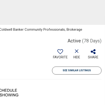
 Coldwell Banker Community Professionals, Brokerage
Active
(78 Days)
FAVORITE
HIDE
SHARE
SEE SIMILAR LISTINGS