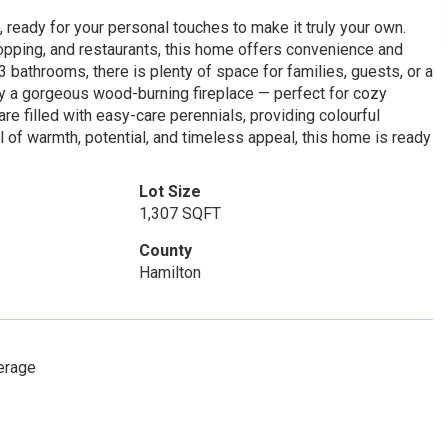
, ready for your personal touches to make it truly your own.
hopping, and restaurants, this home offers convenience and
 bathrooms, there is plenty of space for families, guests, or a
by a gorgeous wood-burning fireplace — perfect for cozy
re filled with easy-care perennials, providing colourful
of warmth, potential, and timeless appeal, this home is ready
Lot Size
1,307 SQFT
County
Hamilton
erage