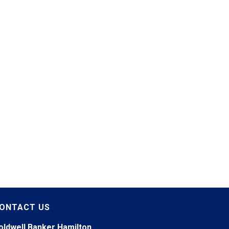
ONTACT US
oldwell Banker Hamilton