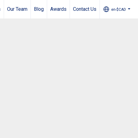
s
Our Team
Blog
Awards
Contact Us
en-$CAD
...