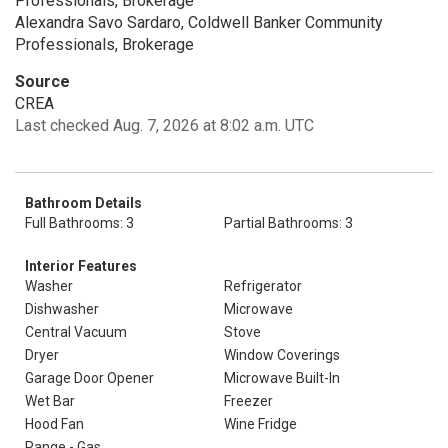
Professionals, Brokerage
Alexandra Savo Sardaro, Coldwell Banker Community
Professionals, Brokerage
Source
CREA
Last checked Aug. 7, 2026 at 8:02 a.m. UTC
Bathroom Details
Full Bathrooms: 3
Partial Bathrooms: 3
Interior Features
Washer
Refrigerator
Dishwasher
Microwave
Central Vacuum
Stove
Dryer
Window Coverings
Garage Door Opener
Microwave Built-In
Wet Bar
Freezer
Hood Fan
Wine Fridge
Range - Gas