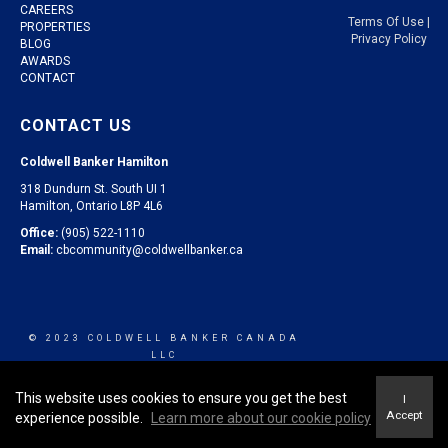
CAREERS
Terms Of Use
|
PROPERTIES
Privacy Policy
BLOG
AWARDS
CONTACT
CONTACT US
Coldwell Banker Hamilton
318 Dundurn St. South UI 1
Hamilton, Ontario L8P 4L6
Office:
(905) 522-1110
Email:
cbcommunity@coldwellbanker.ca
© 2023 COLDWELL BANKER CANADA
LLC
This website uses cookies to ensure you get the best
I
Accept
experience possible.
Learn more about our cookie policy