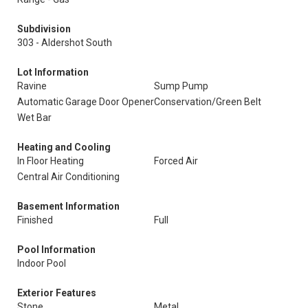
Subdivision
303 - Aldershot South
Lot Information
Ravine
Sump Pump
Automatic Garage Door Opener
Conservation/Green Belt
Wet Bar
Heating and Cooling
In Floor Heating
Forced Air
Central Air Conditioning
Basement Information
Finished
Full
Pool Information
Indoor Pool
Exterior Features
Stone
Metal