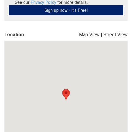
Location
Map View
|
Street View