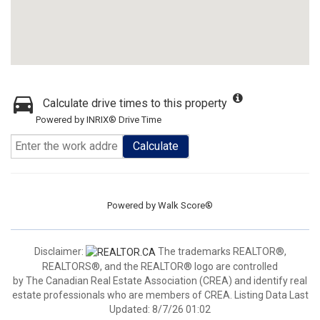
Calculate drive times to this property
Powered by INRIX® Drive Time
Calculate
Powered by
Walk Score®
Disclaimer:
The trademarks REALTOR®,
REALTORS®, and the REALTOR® logo are controlled
by The Canadian Real Estate Association (CREA) and identify real
estate professionals who are members of CREA. Listing Data Last
Updated: 8/7/26 01:02