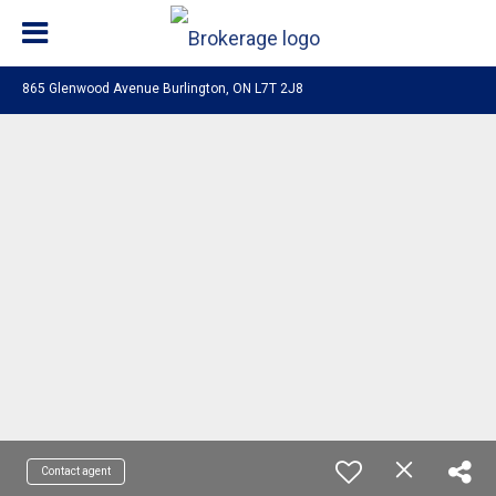
865 Glenwood Avenue Burlington, ON L7T 2J8
Contact agent