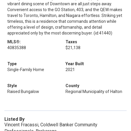
vibrant dining scene of Downtown are all just steps away.
Convenient access to the GO Station, 403, and the QEW makes
travel to Toronto, Hamilton, and Niagara effortless. Striking yet
timeless, this is a residence that commands attention while
offering a level of design, craftsmanship, and detail
appreciated only by the most discerning buyer. (id:41440)
MLS®:
Taxes
40835388
$21,138
Type
Year Built
Single-Family Home
2021
Style
County
Raised Bungalow
Regional Municipality of Halton
Listed By
Vincent Fracassi, Coldwell Banker Community