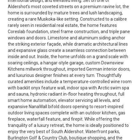
intentional design, and elevated living. Set on one of
Aldershot’s most coveted streets on a premium ravine lot, the
home is surrounded by mature trees and lush landscaping,
creating a rare Muskoka-like setting. Constructed to a calibre
rarely seen in residential real estate, the home features
Coreslab foundation, steel frame construction, and triple pane
windows and doors. Limestone and aluminum siding anchor
the striking exterior façade, while dramatic architectural lines
and expansive glass create a seamless connection between
inside and out. Inside, the home unfolds on a grand scale with
soaring ceilings, a hangar-style garage, custom Downsview
Kitchens millwork throughout, imported German interior doors,
and luxurious designer finishes at every turn. Thoughtfully
curated amenities include a temperature-controlled wine room
with backlit onyx feature wall, indoor spa with Arctic swim spa
and sauna, hydronic radiant in-floor heating throughout, full
smart home automation, elevator servicing all levels, and
expansive NanaWall bifold doors opening to resort-inspired
outdoor living spaces complete with an outdoor kitchen, gas
fireplace, waterfall feature, and firepit. While offering the
tranquility of a luxury retreat, the home is ideally positioned to
enjoy the very best of South Aldershot. Waterfront parks,
Burlington Golf & Country Club, boutique shopping, and the