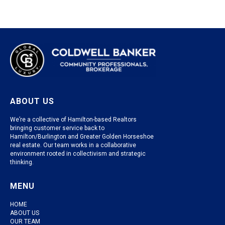
ABOUT US
We’re a collective of Hamilton-based Realtors
bringing customer service back to
Hamilton/Burlington and Greater Golden Horseshoe
real estate. Our team works in a collaborative
environment rooted in collectivism and strategic
thinking.
MENU
HOME
ABOUT US
OUR TEAM