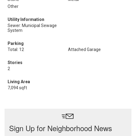
Other
Utility Information
Sewer: Municipal Sewage
System
Parking
Total: 12
Attached Garage
Stories
2
Living Area
7,094 sqft