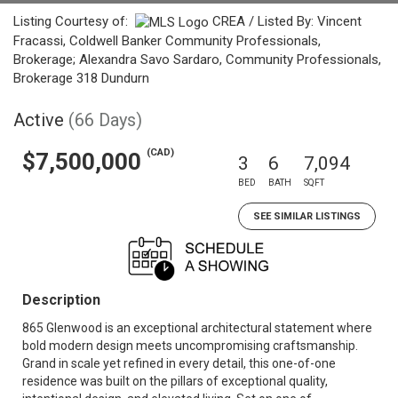
Listing Courtesy of:
CREA / Listed By: Vincent
Fracassi, Coldwell Banker Community Professionals,
Brokerage; Alexandra Savo Sardaro, Community Professionals,
Brokerage 318 Dundurn
Active
(66 Days)
(CAD)
$7,500,000
3
6
7,094
BED
BATH
SQFT
SEE SIMILAR LISTINGS
Description
865 Glenwood is an exceptional architectural statement where
bold modern design meets uncompromising craftsmanship.
Grand in scale yet refined in every detail, this one-of-one
residence was built on the pillars of exceptional quality,