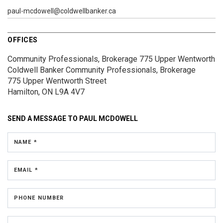
paul-mcdowell@coldwellbanker.ca
OFFICES
Community Professionals, Brokerage 775 Upper Wentworth
Coldwell Banker Community Professionals, Brokerage
775 Upper Wentworth Street
Hamilton, ON L9A 4V7
SEND A MESSAGE TO
PAUL MCDOWELL
NAME *
EMAIL *
PHONE NUMBER