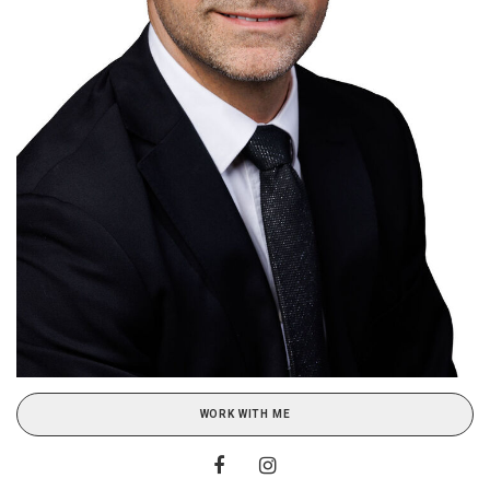
WORK WITH ME