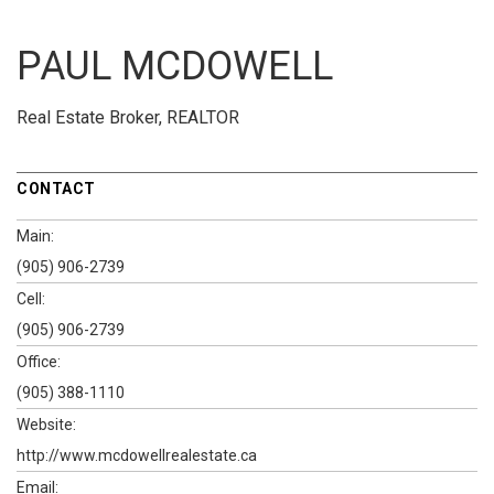
PAUL MCDOWELL
Real Estate Broker, REALTOR
CONTACT
Main:
(905) 906-2739
Cell:
(905) 906-2739
Office:
(905) 388-1110
Website:
http://www.mcdowellrealestate.ca
Email: