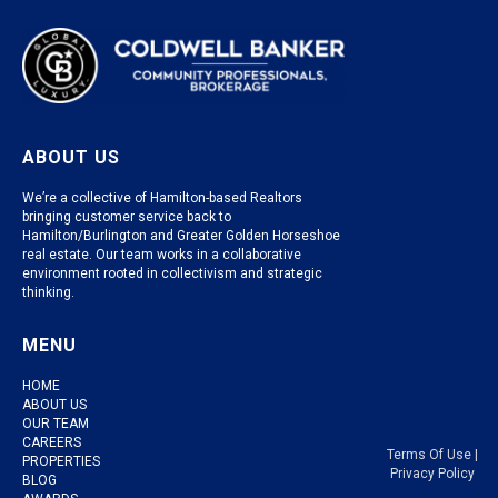
ABOUT US
We’re a collective of Hamilton-based Realtors
bringing customer service back to
Hamilton/Burlington and Greater Golden Horseshoe
real estate. Our team works in a collaborative
environment rooted in collectivism and strategic
thinking.
MENU
HOME
ABOUT US
OUR TEAM
CAREERS
Terms Of Use
|
PROPERTIES
Privacy Policy
BLOG