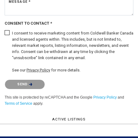
MESSAGE *
CONSENT TO CONTACT *
I consent to receive marketing content from Coldwell Banker Canada
and licensed agents within. This includes, but is not limited to,
relevant market reports, listing information, newsletters, and event
info. Consent can be withdrawn at any time by clicking the
"unsubscribe" link contained in any email.
See our
Privacy Policy
for more details.
Please confirm that you are not a robot.
SEND
This site is protected by reCAPTCHA and the Google
Privacy Policy
and
Terms of Service
apply.
ACTIVE LISTINGS