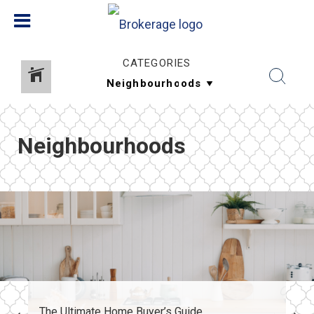
CATEGORIES
Neighbourhoods
The Ultimate Home Buyer’s Guide