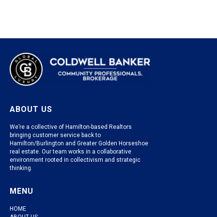
ABOUT US
We’re a collective of Hamilton-based Realtors
bringing customer service back to
Hamilton/Burlington and Greater Golden Horseshoe
real estate. Our team works in a collaborative
environment rooted in collectivism and strategic
thinking.
MENU
HOME
ABOUT US