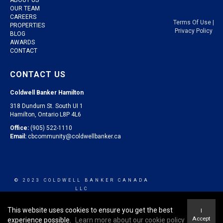
OUR TEAM
CAREERS
Terms Of Use
|
PROPERTIES
Privacy Policy
BLOG
AWARDS
CONTACT
CONTACT US
Coldwell Banker Hamilton
318 Dundurn St. South UI 1
Hamilton, Ontario L8P 4L6
Office:
(905) 522-1110
Email:
cbcommunity@coldwellbanker.ca
© 2023 COLDWELL BANKER CANADA
LLC
This website uses cookies to ensure you get the best
I
Accept
experience possible.
Learn more about our cookie policy