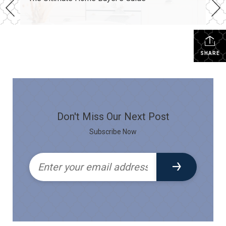
SHARE
Don't Miss Our Next Post
Subscribe Now